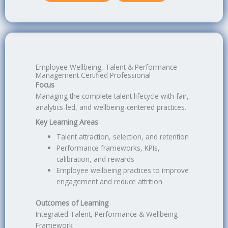
Employee Wellbeing, Talent & Performance
Management Certified Professional
Focus
Managing the complete talent lifecycle with fair,
analytics-led, and wellbeing-centered practices.
Key Learning Areas
Talent attraction, selection, and retention
Performance frameworks, KPIs,
calibration, and rewards
Employee wellbeing practices to improve
engagement and reduce attrition
Outcomes of Learning
Integrated Talent, Performance & Wellbeing
Framework