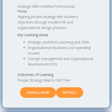
Strategic HRM Certified Professional
Focus
Aligning people strategy with business
objectives through modern HR and
organizational design practices.
Key Learning Areas
Strategic workforce planning and OKRs
Organizational structures and operating
models
Change management and organizational
development (OD)
Outcomes of Learning
People Strategy Map & OKR Tree
ENROLL NOW
DETAILS