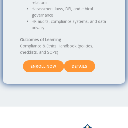
relations
Harassment laws, DEI, and ethical
governance
HR audits, compliance systems, and data
privacy
Outcomes of Learning
Compliance & Ethics Handbook (policies,
checklists, and SOPs)
ENROLL NOW
DETAILS