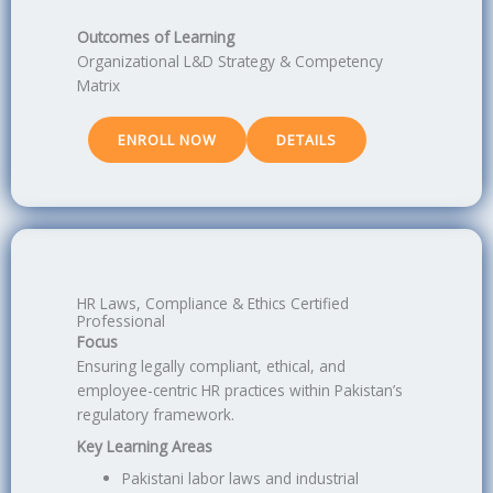
Outcomes of Learning
Organizational L&D Strategy & Competency
Matrix
ENROLL NOW
DETAILS
HR Laws, Compliance & Ethics Certified
Professional
Focus
Ensuring legally compliant, ethical, and
employee-centric HR practices within Pakistan’s
regulatory framework.
Key Learning Areas
Pakistani labor laws and industrial