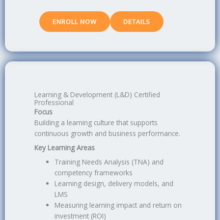
ENROLL NOW
DETAILS
Learning & Development (L&D) Certified
Professional
Focus
Building a learning culture that supports
continuous growth and business performance.
Key Learning Areas
Training Needs Analysis (TNA) and
competency frameworks
Learning design, delivery models, and
LMS
Measuring learning impact and return on
investment (ROI)