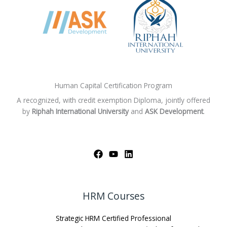
Human Capital Certification Program
A recognized, with credit exemption Diploma, jointly offered
by
Riphah International University
and
ASK Development
.
HRM Courses
Strategic HRM Certified Professional