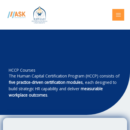
Skip
to
content
HCCP Courses
The Human Capital Certification Program (HCCP) consists of
five practice-driven certification modules
, each designed to
build strategic HR capability and deliver
measurable
workplace outcomes
.