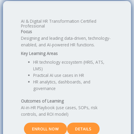
AI & Digital HR Transformation Certified
Professional
Focus
Designing and leading data-driven, technology-
enabled, and AI-powered HR functions.
Key Learning Areas
HR technology ecosystem (HRIS, ATS,
LMS)
Practical AI use cases in HR
HR analytics, dashboards, and
governance
Outcomes of Learning
AI-in-HR Playbook (use cases, SOPs, risk
controls, and ROI model)
ENROLL NOW
DETAILS