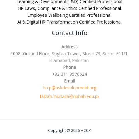
Learning & Development (L&D) Certified Professional
HR Laws, Compliance & Ethics Certified Professional
Employee Wellbeing Certified Professional
AI & Digital HR Transformation Certified Professional
Contact Info
Address
#008, Ground Floor, Sughra Tower, Street 73, Sector F11/1,
Islamabad, Pakistan.
Phone
+92 311 9576624
Email
hccp@askdevelopment.org
faizan.murtaza@riphah.edu.pk
Copyright © 2026 HCCP