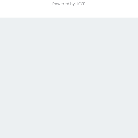
Powered by HCCP