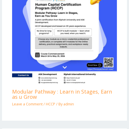
Modular Pathway : Learn in Stages, Earn
as u Grow
Leave a Comment
/
HCCP
/ By
admin