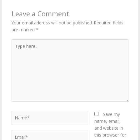
Leave a Comment
Your email address will not be published.
Required fields
are marked
*
Type
here..
Name*
Save my
name, email,
and website in
Email*
this browser for