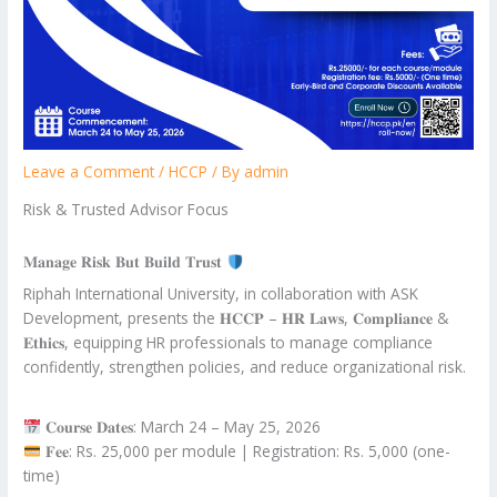
Leave a Comment
/
HCCP
/ By
admin
Risk & Trusted Advisor Focus
𝐌𝐚𝐧𝐚𝐠𝐞 𝐑𝐢𝐬𝐤 𝐁𝐮𝐭 𝐁𝐮𝐢𝐥𝐝 𝐓𝐫𝐮𝐬𝐭
Riphah International University, in collaboration with ASK
Development, presents the 𝐇𝐂𝐂𝐏 – 𝐇𝐑 𝐋𝐚𝐰𝐬, 𝐂𝐨𝐦𝐩𝐥𝐢𝐚𝐧𝐜𝐞 &
𝐄𝐭𝐡𝐢𝐜𝐬, equipping HR professionals to manage compliance
confidently, strengthen policies, and reduce organizational risk.
𝐂𝐨𝐮𝐫𝐬𝐞 𝐃𝐚𝐭𝐞𝐬: March 24 – May 25, 2026
𝐅𝐞𝐞: Rs. 25,000 per module | Registration: Rs. 5,000 (one-
time)