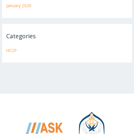
January 2026
Categories
HCCP