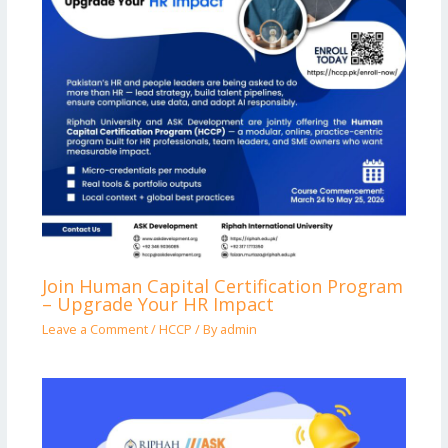
Join Human Capital Certification Program
– Upgrade Your HR Impact
Leave a Comment
/
HCCP
/ By
admin