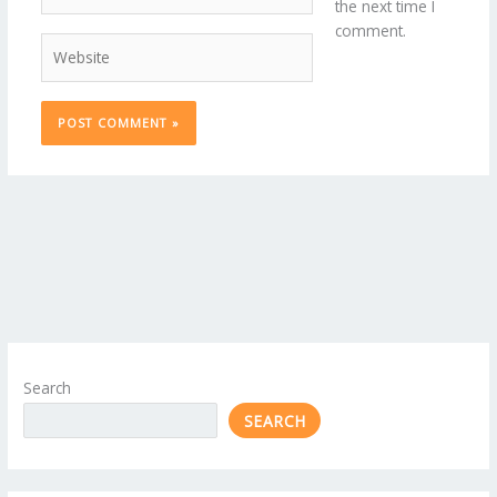
the next time I
comment.
Website
Search
SEARCH