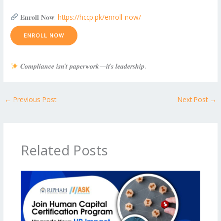
𝐄𝐧𝐫𝐨𝐥𝐥 𝐍𝐨𝐰:
https://hccp.pk/enroll-now/
ENROLL NOW
𝑪𝒐𝒎𝒑𝒍𝒊𝒂𝒏𝒄𝒆 𝒊𝒔𝒏’𝒕 𝒑𝒂𝒑𝒆𝒓𝒘𝒐𝒓𝒌—𝒊𝒕’𝒔 𝒍𝒆𝒂𝒅𝒆𝒓𝒔𝒉𝒊𝒑.
←
Previous Post
Next Post
→
Related Posts