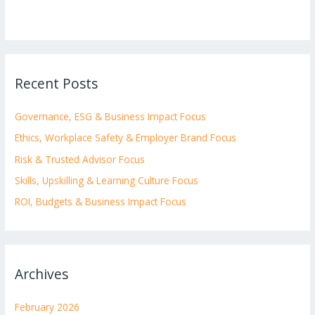
Recent Posts
Governance, ESG & Business Impact Focus
Ethics, Workplace Safety & Employer Brand Focus
Risk & Trusted Advisor Focus
Skills, Upskilling & Learning Culture Focus
ROI, Budgets & Business Impact Focus
Archives
February 2026