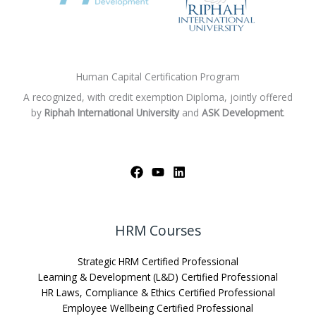
Human Capital Certification Program
A recognized, with credit exemption Diploma, jointly offered
by
Riphah International University
and
ASK Development
.
HRM Courses
Strategic HRM Certified Professional
Learning & Development (L&D) Certified Professional
HR Laws, Compliance & Ethics Certified Professional
Employee Wellbeing Certified Professional